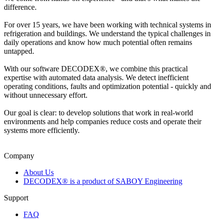
difference.
For over 15 years, we have been working with technical systems in
refrigeration and buildings. We understand the typical challenges in
daily operations and know how much potential often remains
untapped.
With our software DECODEX®, we combine this practical
expertise with automated data analysis. We detect inefficient
operating conditions, faults and optimization potential - quickly and
without unnecessary effort.
Our goal is clear: to develop solutions that work in real-world
environments and help companies reduce costs and operate their
systems more efficiently.
Company
About Us
DECODEX® is a product of SABOY Engineering
Support
FAQ