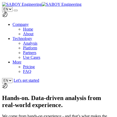
Company
Home
About
Technology
Analysis
Platform
Partners
Use Cases
More
Pricing
FAQ
Let's get started
Hands-on. Data-driven analysis from
real-world experience.
We come from hands-on experience - and that’s what makes the