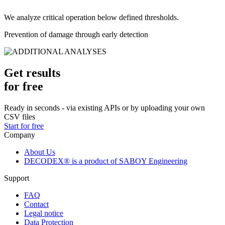
We analyze critical operation below defined thresholds.
Prevention of damage through early detection
Get results
for free
Ready in seconds - via existing APIs or by uploading your own
CSV files
Start for free
Company
About Us
DECODEX® is a product of SABOY Engineering
Support
FAQ
Contact
Legal notice
Data Protection