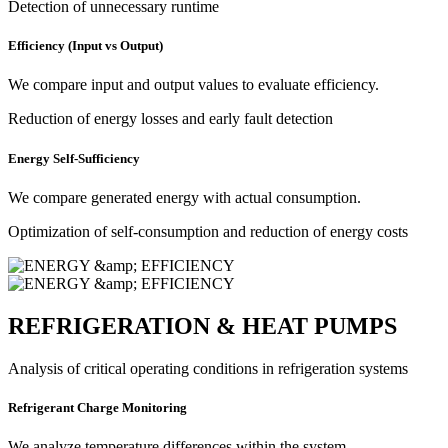
Detection of unnecessary runtime
Efficiency (Input vs Output)
We compare input and output values to evaluate efficiency.
Reduction of energy losses and early fault detection
Energy Self-Sufficiency
We compare generated energy with actual consumption.
Optimization of self-consumption and reduction of energy costs
REFRIGERATION & HEAT PUMPS
Analysis of critical operating conditions in refrigeration systems
Refrigerant Charge Monitoring
We analyze temperature differences within the system.