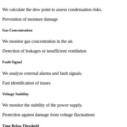
We calculate the dew point to assess condensation risks.
Prevention of moisture damage
Gas Concentration
We monitor gas concentration in the air.
Detection of leakages or insufficient ventilation
Fault Signal
We analyze external alarms and fault signals.
Fast identification of issues
Voltage Stability
We monitor the stability of the power supply.
Protection against damage from voltage fluctuations
Time Below Threshold