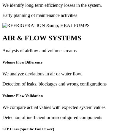
We identify long-term efficiency losses in the system.
Early planning of maintenance activities
AIR & FLOW SYSTEMS
Analysis of airflow and volume streams
Volume Flow Difference
We analyze deviations in air or water flow.
Detection of leaks, blockages and wrong configurations
Volume Flow Validation
We compare actual values with expected system values.
Detection of inefficient or misconfigured components
SFP Class (Specific Fan Power)