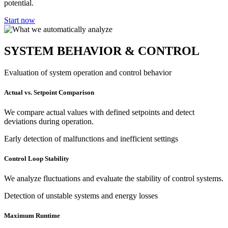
potential.
Start now
SYSTEM BEHAVIOR & CONTROL
Evaluation of system operation and control behavior
Actual vs. Setpoint Comparison
We compare actual values with defined setpoints and detect
deviations during operation.
Early detection of malfunctions and inefficient settings
Control Loop Stability
We analyze fluctuations and evaluate the stability of control systems.
Detection of unstable systems and energy losses
Maximum Runtime