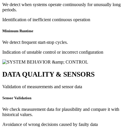
We detect when systems operate continuously for unusually long
periods.
Identification of inefficient continuous operation
Minimum Runtime
We detect frequent start-stop cycles.
Indication of unstable control or incorrect configuration
DATA QUALITY & SENSORS
Validation of measurements and sensor data
Sensor Validation
We check measurement data for plausibility and compare it with
historical values.
Avoidance of wrong decisions caused by faulty data