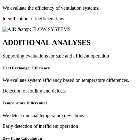
We evaluate the efficiency of ventilation systems.
Identification of inefficient fans
ADDITIONAL ANALYSES
Supporting evaluations for safe and efficient operation
Heat Exchanger Efficiency
We evaluate system efficiency based on temperature differences.
Detection of fouling and defects
Temperature Differential
We detect unusual temperature deviations.
Early detection of inefficient operation
Dew Point Calculation