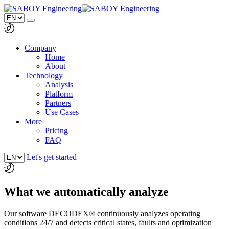
Company
Home
About
Technology
Analysis
Platform
Partners
Use Cases
More
Pricing
FAQ
Let's get started
What we automatically analyze
Our software DECODEX® continuously analyzes operating
conditions 24/7 and detects critical states, faults and optimization