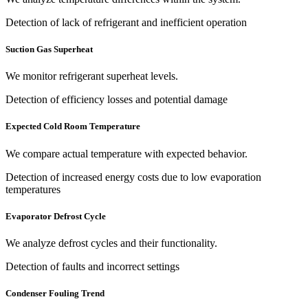
Detection of lack of refrigerant and inefficient operation
Suction Gas Superheat
We monitor refrigerant superheat levels.
Detection of efficiency losses and potential damage
Expected Cold Room Temperature
We compare actual temperature with expected behavior.
Detection of increased energy costs due to low evaporation
temperatures
Evaporator Defrost Cycle
We analyze defrost cycles and their functionality.
Detection of faults and incorrect settings
Condenser Fouling Trend