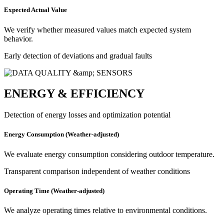
Expected Actual Value
We verify whether measured values match expected system
behavior.
Early detection of deviations and gradual faults
ENERGY & EFFICIENCY
Detection of energy losses and optimization potential
Energy Consumption (Weather-adjusted)
We evaluate energy consumption considering outdoor temperature.
Transparent comparison independent of weather conditions
Operating Time (Weather-adjusted)
We analyze operating times relative to environmental conditions.